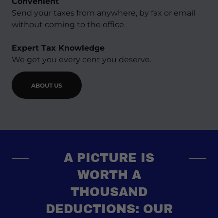
Convenient
Send your taxes from anywhere, by fax or email
without coming to the office.
Expert Tax Knowledge
We get you every cent you deserve.
ABOUT US
A PICTURE IS
WORTH A
THOUSAND
DEDUCTIONS: OUR