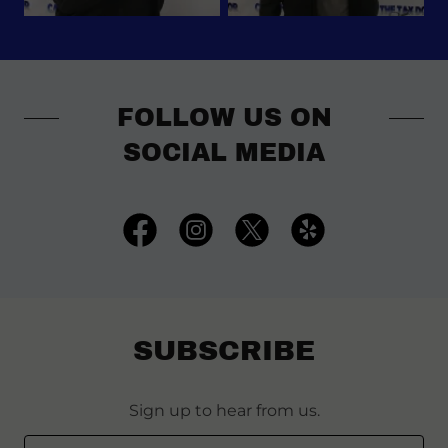
FOLLOW US ON
SOCIAL MEDIA
SUBSCRIBE
Sign up to hear from us.