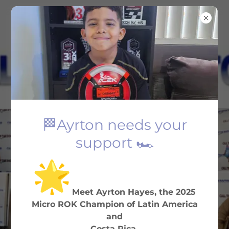
(323) 292-5407
🏁Ayrton needs your
FAST & AFFORDABLE
support 🏎️
Your Friendly Neighborhood
Tax Office
Meet Ayrton Hayes, the 2025
BOOK NOW
Micro ROK Champion of Latin America
and
Costa Rica