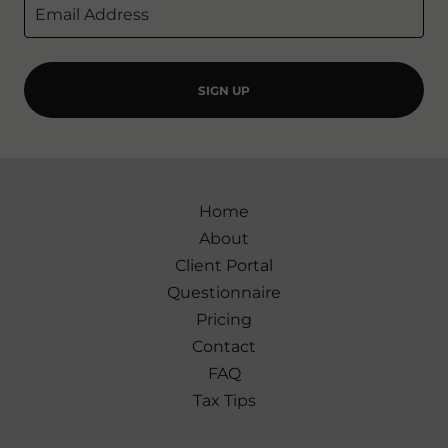
Email Address
SIGN UP
Home
About
Client Portal
Questionnaire
Pricing
Contact
FAQ
Tax Tips