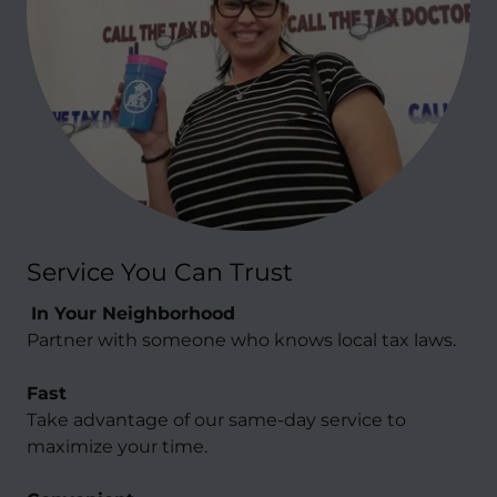
Service You Can Trust
In Your Neighborhood
Partner with someone who knows local tax laws.
Fast
Take advantage of our same-day service to
maximize your time.