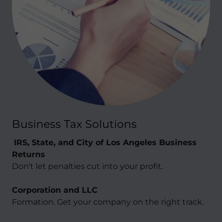
Business Tax Solutions
IRS, State, and City of Los Angeles Business
Returns
Don't let penalties cut into your profit.
Corporation and LLC
Formation. Get your company on the right track.