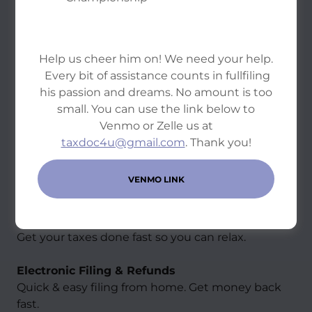
Help us cheer him on! We need your help.
Every bit of assistance counts in fullfiling
his passion and dreams. No amount is too
small. You can use the link below to
Venmo or Zelle us at
taxdoc4u@gmail.com
. Thank you!
VENMO LINK
Personal Tax Solutions
Same Day Service
Get your taxes done fast so you can relax.
Electronic Filing & Refunds
Quick & easy filing from home. Get money back
fast.