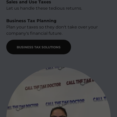
Sales and Use Taxes
Let us handle these tedious returns.​
Business Tax Planning
Plan your taxes so they don't take over your
company's financial future.
BUSINESS TAX SOLUTIONS