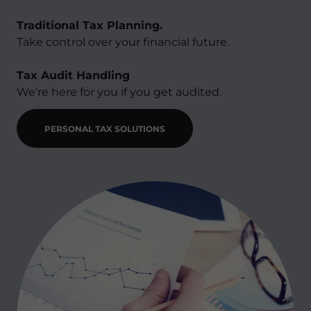
Traditional Tax Planning.
Take control over your financial future.
Tax Audit Handling​
We're here for you if you get audited.
PERSONAL TAX SOLUTIONS