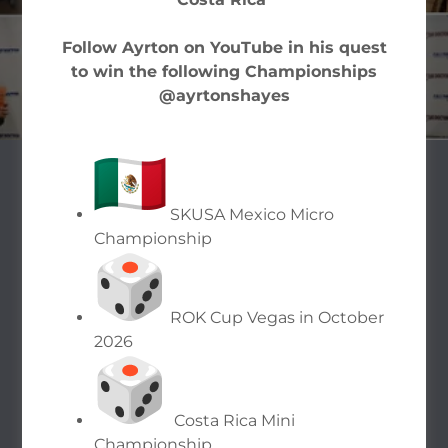
FILE ONLINE
Follow Ayrton on YouTube in his quest
to win the following Championships
@ayrtonshayes
OUR TAX
SKUSA Mexico Micro
SOLUTIONS
Championship
ROK Cup Vegas in October
2026
Costa Rica Mini
Championship