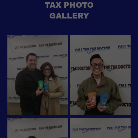
TAX PHOTO
GALLERY